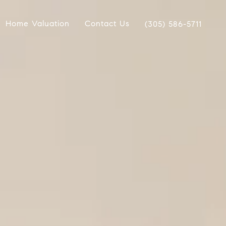
Home Valuation
Contact Us
(305) 586-5711