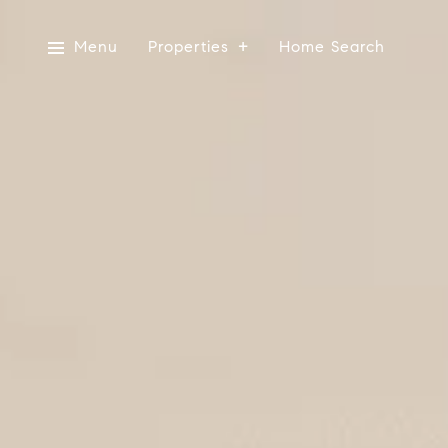
Menu
Properties
Home Search