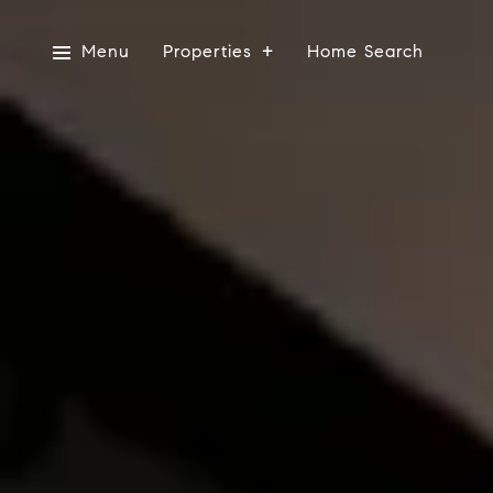
Menu
Properties
Home Search