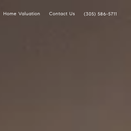
Home Valuation
Contact Us
(305) 586-5711