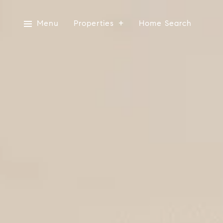
Menu
Properties
Home Search