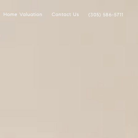
Home Valuation
Contact Us
(305) 586-5711