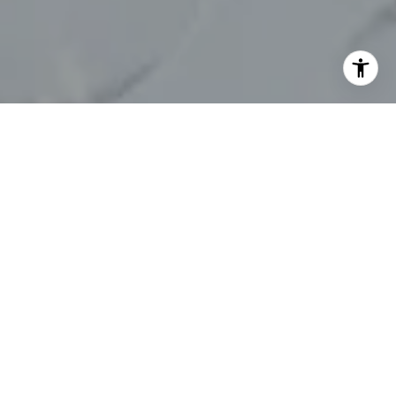
I agree to be contacted by Chelsea Werner & Jared
Blumberg via call, email, and text for real estate services.
To opt out, you can reply 'stop' at any time or reply 'help'
for assistance. You can also click the unsubscribe link in
the emails. Message and data rates may apply. Message
frequency may vary.
Privacy Policy
.
Contact Us