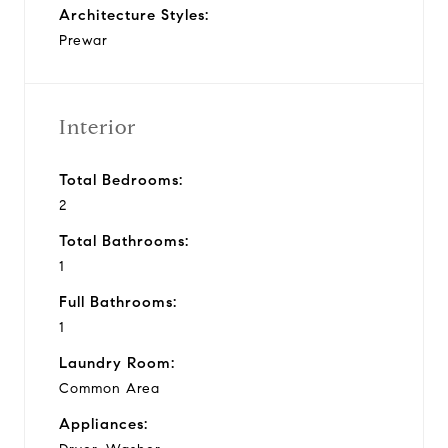
Architecture Styles:
Prewar
Interior
Total Bedrooms:
2
Total Bathrooms:
1
Full Bathrooms:
1
Laundry Room:
Common Area
Appliances: