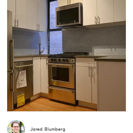
Jared Blumberg