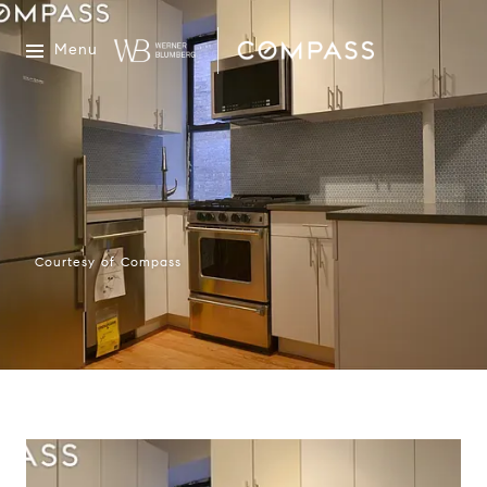
Menu
Courtesy of Compass