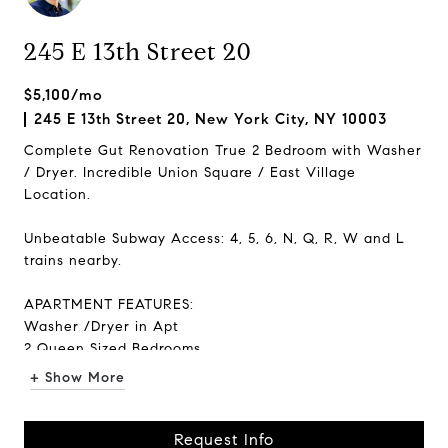
245 E 13th Street 20
$5,100/mo
245 E 13th Street 20, New York City, NY 10003
Complete Gut Renovation True 2 Bedroom with Washer
/ Dryer. Incredible Union Square / East Village
Location.
Unbeatable Subway Access: 4, 5, 6, N, Q, R, W and L
trains nearby.
APARTMENT FEATURES:
Washer /Dryer in Apt
2 Queen Sized Bedrooms
Dishwasher
+ Show More
Windows in Every Room
3 Large Closets
Request Info