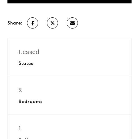
Share:
Leased
Status
2
Bedrooms
1