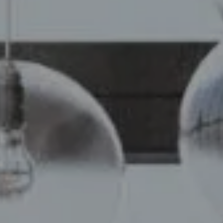
Compass
110 5th Ave, 2nd Floor
New York, NY 10011
Chelsea Werner & Jared Blumberg
[email protected]
[email protected]