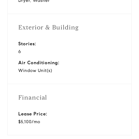
Dryer, Washer
Exterior & Building
Stories:
6
Air Conditioning:
Window Unit(s)
Financial
Lease Price:
$5,100/mo