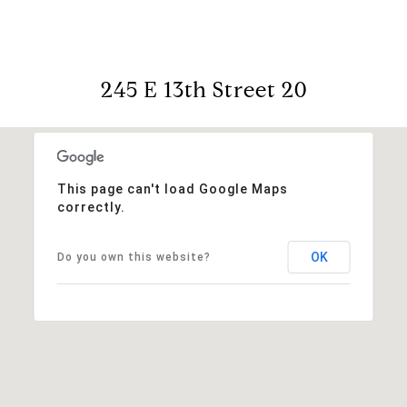
245 E 13th Street 20
This page can't load Google Maps
correctly.
OK
Do you own this website?