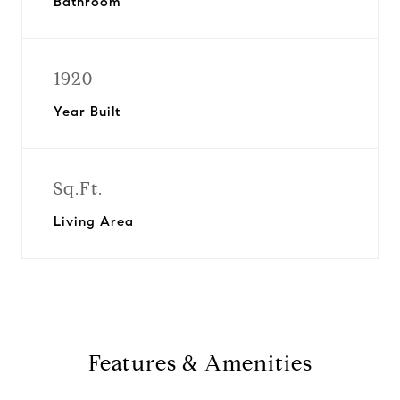
Bathroom
1920
Year Built
Sq.Ft.
Living Area
Features & Amenities