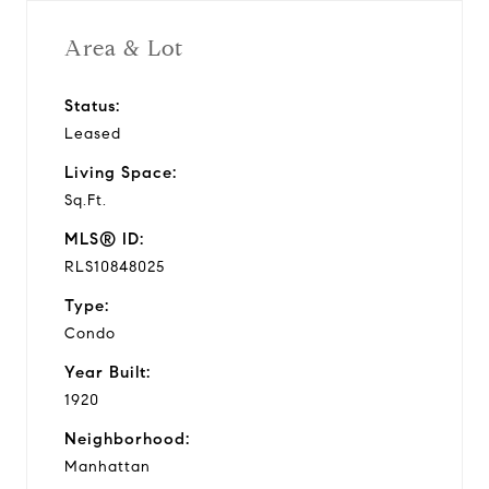
Area & Lot
Status:
Leased
Living Space:
Sq.Ft.
MLS® ID:
RLS10848025
Type:
Condo
Year Built:
1920
Neighborhood:
Manhattan