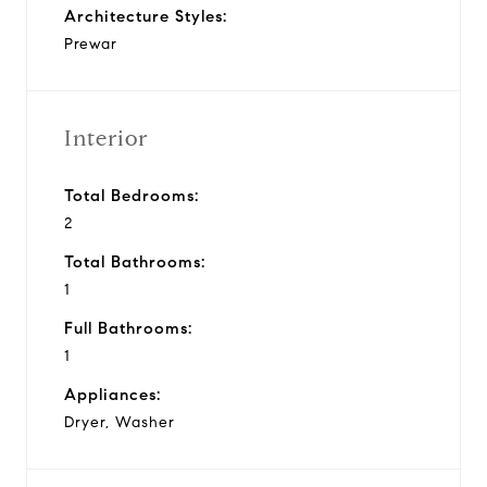
Architecture Styles:
Prewar
Interior
Total Bedrooms:
2
Total Bathrooms:
1
Full Bathrooms:
1
Appliances:
Dryer, Washer