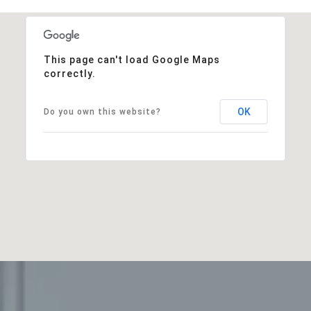
This page can't load Google Maps
correctly.
OK
Do you own this website?