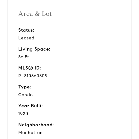
Area & Lot
Status:
Leased
Living Space:
Sq.Ft.
MLS® ID:
RLS10860505
Type:
Condo
Year Built:
1920
Neighborhood:
Manhattan