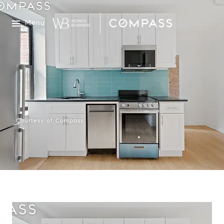
Menu
Courtesy of Compass