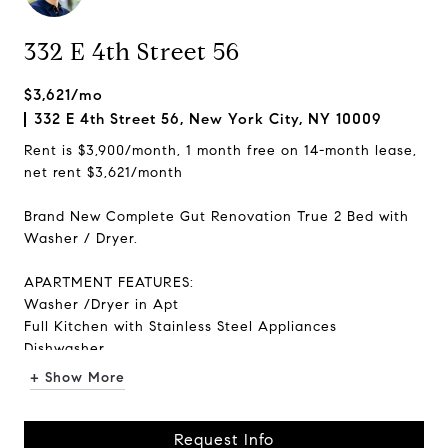
332 E 4th Street 56
$3,621/mo
332 E 4th Street 56, New York City, NY 10009
Rent is $3,900/month, 1 month free on 14-month lease,
net rent $3,621/month
Brand New Complete Gut Renovation True 2 Bed with
Washer / Dryer.
APARTMENT FEATURES:
Washer /Dryer in Apt
Full Kitchen with Stainless Steel Appliances
Dishwasher
Windows in Every Room
+ Show More
Hardwood Floors
Quiet Apart...
Request Info