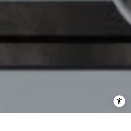
[email protected]
I agree to be contacted by Chelsea Werner & Jared
Blumberg via call, email, and text for real estate services.
To opt out, you can reply 'stop' at any time or reply 'help'
for assistance. You can also click the unsubscribe link in
the emails. Message and data rates may apply. Message