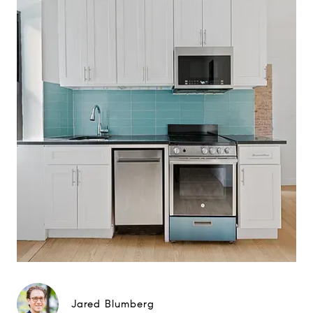
Jared Blumberg