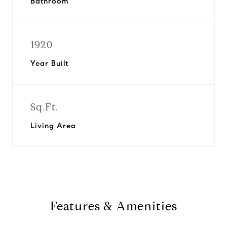
Bathroom
1920
Year Built
Sq.Ft.
Living Area
Features & Amenities