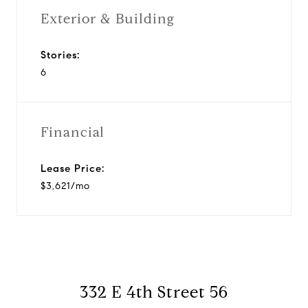
Exterior & Building
Stories:
6
Financial
Lease Price:
$3,621/mo
332 E 4th Street 56