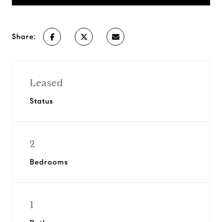
Share:
Leased
Status
2
Bedrooms
1