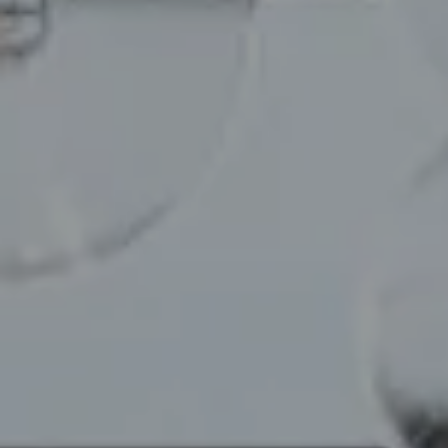
Compass
110 5th Ave, 2nd Floor
New York, NY 10011
Chelsea Werner & Jared Blumberg
[email protected]