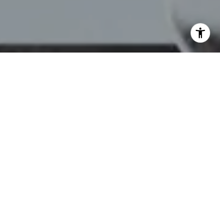
I agree to be contacted by Chelsea Werner & Jared
Blumberg via call, email, and text for real estate services.
To opt out, you can reply 'stop' at any time or reply 'help'
for assistance. You can also click the unsubscribe link in
the emails. Message and data rates may apply. Message
frequency may vary.
Privacy Policy
.
Contact Us