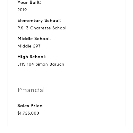
Year Built:
2019
Elementary School:
P.S. 3 Charrette School
Middle School:
Middle 297
High School:
JHS 104 Simon Baruch
Financial
Sales Price:
$1,725,000