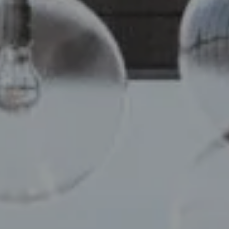
Compass
110 5th Ave, 2nd Floor
New York, NY 10011
Chelsea Werner & Jared Blumberg
[email protected]
[email protected]