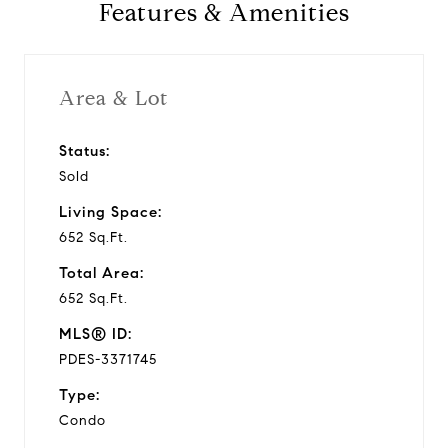
Features & Amenities
Area & Lot
Status:
Sold
Living Space:
652 Sq.Ft.
Total Area:
652 Sq.Ft.
MLS® ID:
PDES-3371745
Type:
Condo