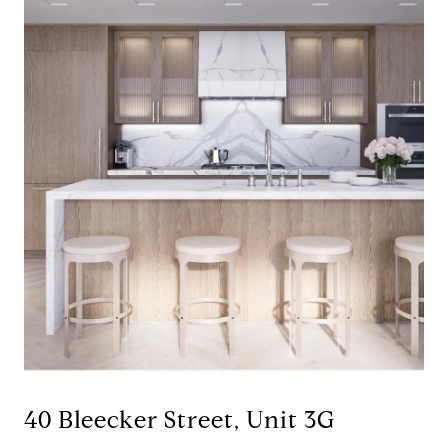
40 Bleecker Street, Unit 3G