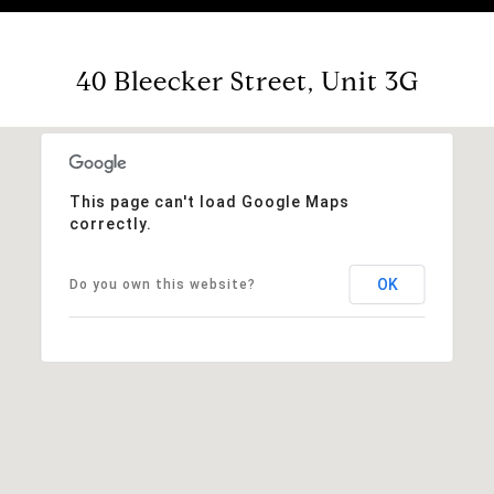
40 Bleecker Street, Unit 3G
This page can't load Google Maps
correctly.
OK
Do you own this website?