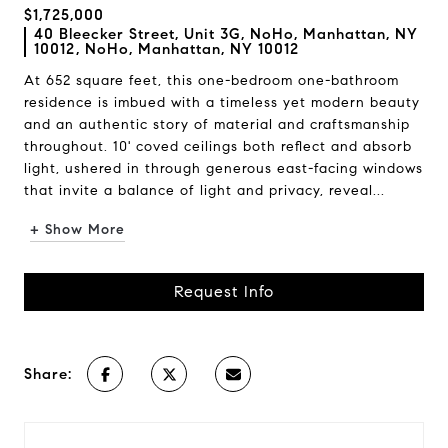
$1,725,000
40 Bleecker Street, Unit 3G, NoHo, Manhattan, NY
10012, NoHo, Manhattan, NY 10012
At 652 square feet, this one-bedroom one-bathroom
residence is imbued with a timeless yet modern beauty
and an authentic story of material and craftsmanship
throughout. 10' coved ceilings both reflect and absorb
light, ushered in through generous east-facing windows
that invite a balance of light and privacy, reveal...
+ Show More
Request Info
Share: