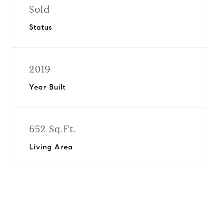
Sold
Status
2019
Year Built
652 Sq.Ft.
Living Area