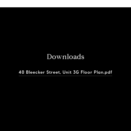
Downloads
40 Bleecker Street, Unit 3G Floor Plan.pdf